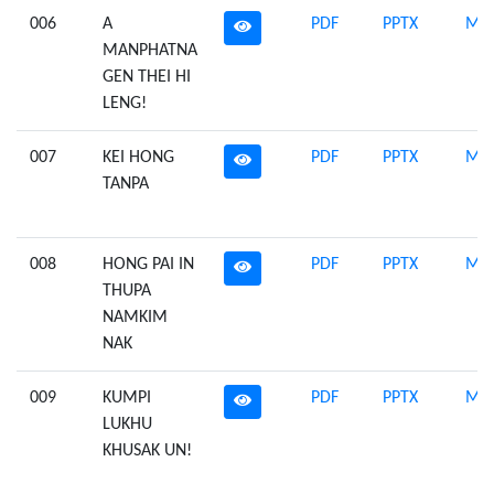
006
A
PDF
PPTX
Mid
MANPHATNA
GEN THEI HI
LENG!
007
KEI HONG
PDF
PPTX
Mid
TANPA
008
HONG PAI IN
PDF
PPTX
Mid
THUPA
NAMKIM
NAK
009
KUMPI
PDF
PPTX
Mid
LUKHU
KHUSAK UN!