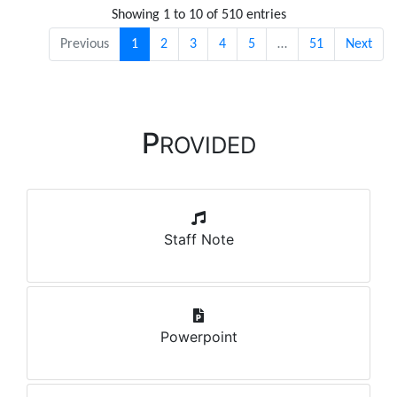
Showing 1 to 10 of 510 entries
Previous
1
2
3
4
5
…
51
Next
P
ROVIDED
Staff Note
Powerpoint