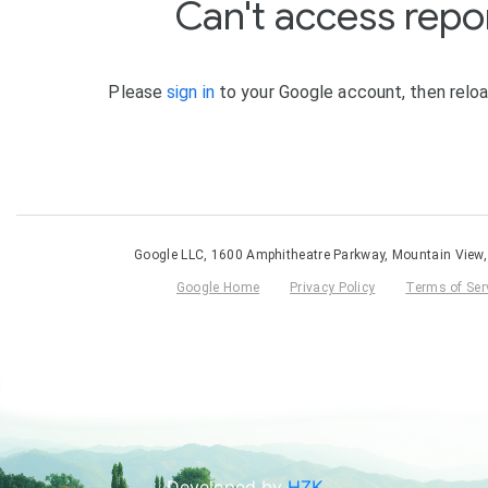
Developed by
HZK