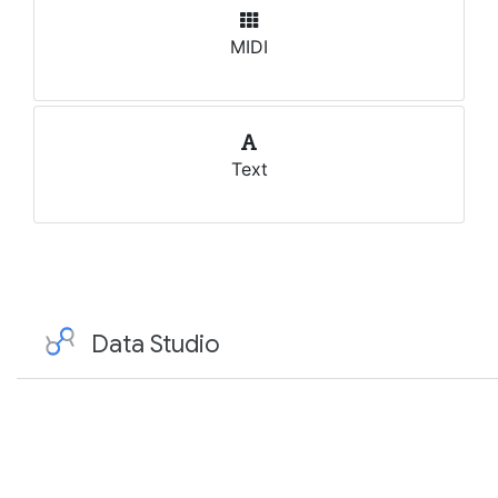
MIDI
Text