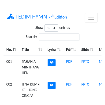
th
TEDIM HYMN
7
Edition
Show
entries
Search:
No.
Title
Lyrics
Pdf
Slide
Mid
001
PASIAN A
PDF
PPTX
Mid
MINTHANG
HEN
002
ITNA KUMPI
PDF
PPTX
Mid
KEI HONG
CINGPA