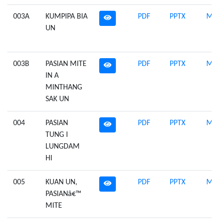
003A
KUMPIPA BIA
PDF
PPTX
Mid
UN
003B
PASIAN MITE
PDF
PPTX
Mid
IN A
MINTHANG
SAK UN
004
PASIAN
PDF
PPTX
Mid
TUNG I
LUNGDAM
HI
005
KUAN UN,
PDF
PPTX
Mid
PASIANâ€™
MITE